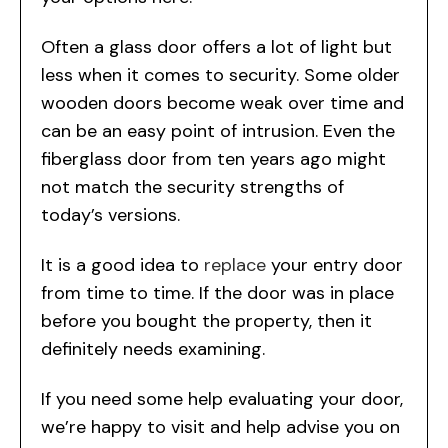
Often a glass door offers a lot of light but
less when it comes to security. Some older
wooden doors become weak over time and
can be an easy point of intrusion. Even the
fiberglass door from ten years ago might
not match the security strengths of
today’s versions.
It is a good idea to
replace
your entry door
from time to time. If the door was in place
before you bought the property, then it
definitely needs examining.
If you need some help evaluating your door,
we’re happy to visit and help advise you on