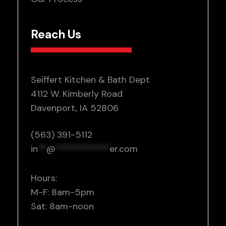
Reach Us
Seiffert Kitchen & Bath Dept
4112 W. Kimberly Road
Davenport, IA 52806
(563) 391-5112
in
**
@
************
er.com
Hours:
M-F: 8am-5pm
Sat: 8am-noon