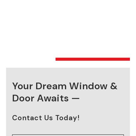
Your Dream Window &
Door Awaits —
Contact Us Today!