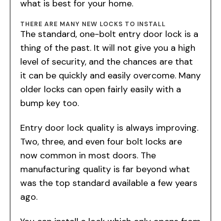
what is best for your home.
THERE ARE MANY NEW LOCKS TO INSTALL
The standard, one-bolt entry door lock is a
thing of the past. It will not give you a high
level of security, and the chances are that
it can be quickly and easily overcome. Many
older locks can open fairly easily with a
bump key too.
Entry door lock quality is always improving.
Two, three, and even four bolt locks are
now common in most doors. The
manufacturing quality is far beyond what
was the top standard available a few years
ago.