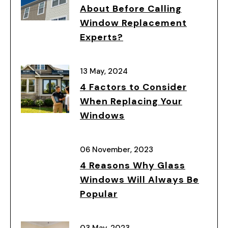
About Before Calling
Window Replacement
Experts?
13 May, 2024
4 Factors to Consider
When Replacing Your
Windows
06 November, 2023
4 Reasons Why Glass
Windows Will Always Be
Popular
03 May, 2023