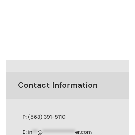
Contact Information
P:
(563) 391-5110
E:
in
**
@
************
er.com