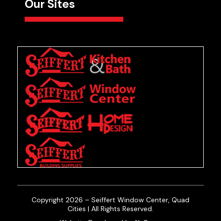
Our Sites
Copyright 2026 – Seiffert Window Center, Quad
Cities | All Rights Reserved.