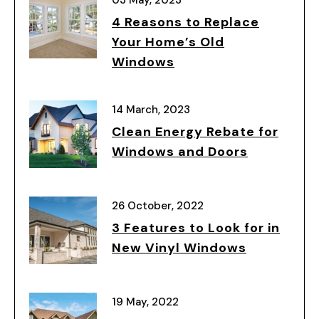
4 Reasons to Replace
Your Home’s Old
Windows
14 March, 2023
Clean Energy Rebate for
Windows and Doors
26 October, 2022
3 Features to Look for in
New Vinyl Windows
19 May, 2022