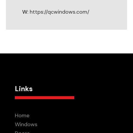
W:
https://qcwindows.com/
Links
Home
Windows