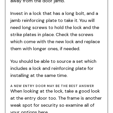
away from the door jamb.
Invest in a lock that has a long bolt, and a
jamb reinforcing plate to take it. You will
need long screws to hold the lock and the
strike plates in place. Check the screws
which come with the new lock and replace
them with longer ones, if needed.
You should be able to source a set which
includes a lock and reinforcing plate for
installing at the same time.
A NEW ENTRY DOOR MAY BE THE BEST ANSWER
When looking at the lock, take a good look
at the entry door too. The frame is another
weak spot for security so examine all of
your options here.