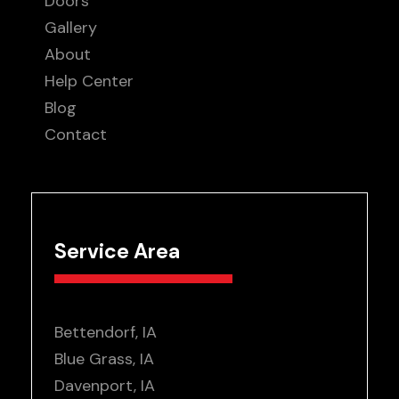
Doors
Gallery
About
Help Center
Blog
Contact
Service Area
Bettendorf, IA
Blue Grass, IA
Davenport, IA