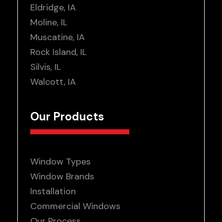
Eldridge, IA
Moline, IL
Muscatine, IA
Rock Island, IL
Silvis, IL
Walcott, IA
Our Products
Window Types
Window Brands
Installation
Commercial Windows
Our Process