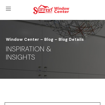
Window Center – Blog – Blog Details
INSPIRATION &
INSIGHTS