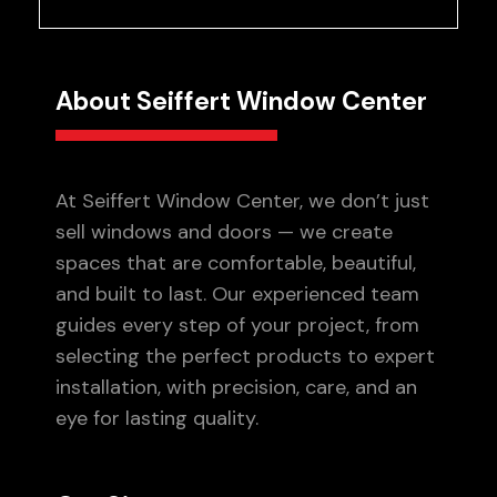
About Seiffert Window Center
At Seiffert Window Center, we don’t just
sell windows and doors — we create
spaces that are comfortable, beautiful,
and built to last. Our experienced team
guides every step of your project, from
selecting the perfect products to expert
installation, with precision, care, and an
eye for lasting quality.