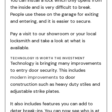
You can install a lock which only opens from
the inside and is very difficult to break.
People use these on the garage for exiting
and entering, and it is easier to secure.
Pay a visit to our showroom or your local
locksmith and take a look at what is
available.
TECHNOLOGY IS WORTH THE INVESTMENT
Technology is bringing many improvements
to entry door security. This includes
modern improvements
to door
construction such as heavy duty stiles and
adjustable strike plates.
It also includes features you can add to
deter break-ins. You can now see who is at