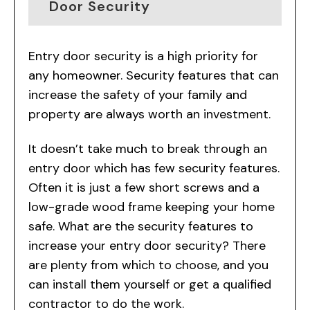
Door Security
Entry door security is a high priority for
any homeowner. Security features that can
increase the safety of your family and
property are always worth an investment.
It doesn’t take much to break through an
entry door which has few security features.
Often it is just a few short screws and a
low-grade wood frame keeping your home
safe. What are the security features to
increase your entry door security? There
are plenty from which to choose, and you
can install them yourself or get a qualified
contractor to do the work.