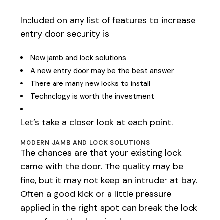
Included on any list of features to increase
entry door security is:
New jamb and lock solutions
A new entry door may be the best answer
There are many new locks to install
Technology is worth the investment
Let’s take a closer look at each point.
MODERN JAMB AND LOCK SOLUTIONS
The chances are that your existing lock
came with the door. The quality may be
fine, but it may not keep an intruder at bay.
Often a good kick or a little pressure
applied in the right spot can break the lock