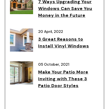
7 Ways Upgrading Your
Windows Can Save You
Money in the Future
20 April, 2022
3 Great Reasons to
Install Vinyl Windows
05 October, 2021
Make Your Patio More
Inviting with These 3
Patio Door Styles