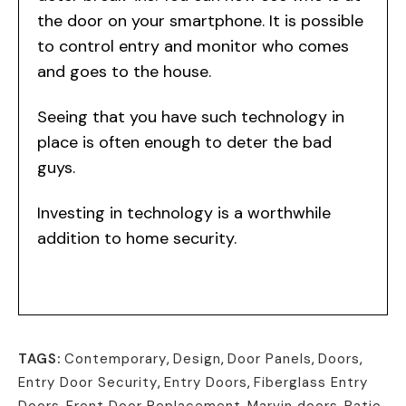
the door on your smartphone. It is possible
to control entry and monitor who comes
and goes to the house.
Seeing that you have such technology in
place is often enough to deter the bad
guys.
Investing in technology is a worthwhile
addition to home security.
TAGS:
Contemporary
,
Design
,
Door Panels
,
Doors
,
Entry Door Security
,
Entry Doors
,
Fiberglass Entry
Doors
,
Front Door Replacement
,
Marvin doors
,
Patio