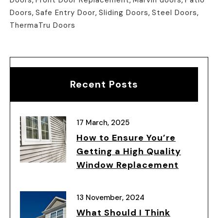
Doors
,
Safe Entry Door
,
Sliding Doors
,
Steel Doors
,
ThermaTru Doors
Recent Posts
17 March, 2025
How to Ensure You’re
Getting a High Quality
Window Replacement
13 November, 2024
What Should I Think