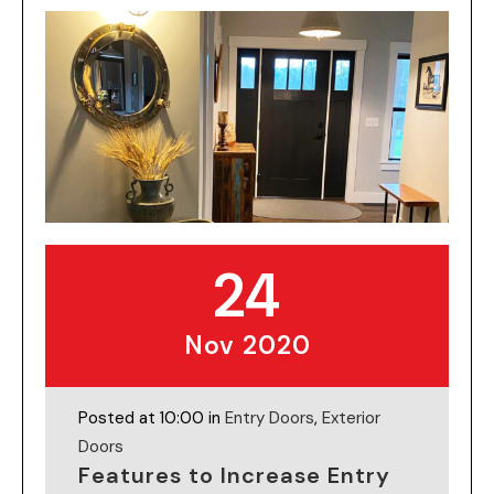
24
Nov 2020
Posted at 10:00 in
Entry Doors
,
Exterior
Doors
Features to Increase Entry