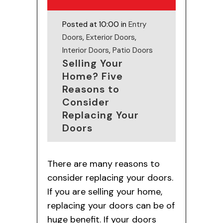
Posted at 10:00 in
Entry
Doors
,
Exterior Doors
,
Interior Doors
,
Patio Doors
Selling Your
Home? Five
Reasons to
Consider
Replacing Your
Doors
There are many reasons to
consider replacing your doors.
If you are selling your home,
replacing your doors can be of
huge benefit. If your doors