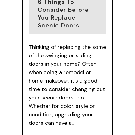
6 Things To
Consider Before
You Replace
Scenic Doors
Thinking of replacing the some
of the swinging or sliding
doors in your home? Often
when doing a remodel or
home makeover, it's a good
time to consider changing out
your scenic doors too.
Whether for color, style or
condition, upgrading your
doors can have a...