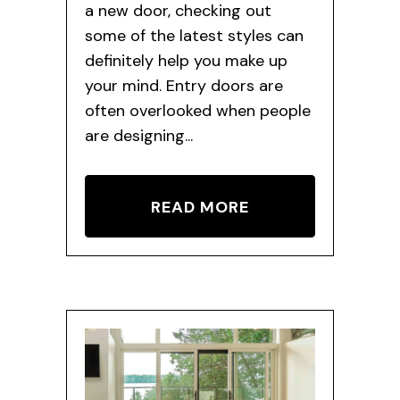
a new door, checking out
some of the latest styles can
definitely help you make up
your mind. Entry doors are
often overlooked when people
are designing...
READ MORE