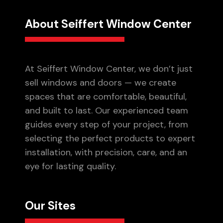
About Seiffert Window Center
At Seiffert Window Center, we don’t just
sell windows and doors — we create
spaces that are comfortable, beautiful,
and built to last. Our experienced team
guides every step of your project, from
selecting the perfect products to expert
installation, with precision, care, and an
eye for lasting quality.
Our Sites