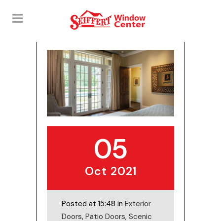
05
Oct 2021
Posted at 15:48 in
Exterior
Doors
,
Patio Doors
,
Scenic