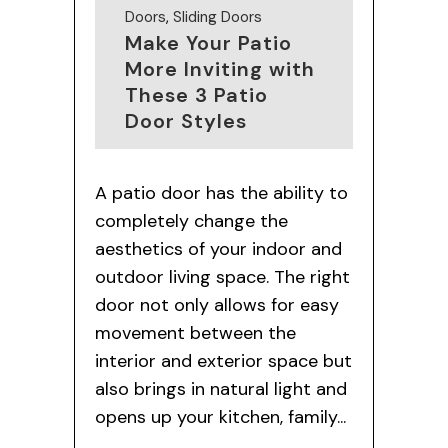
Doors
,
Sliding Doors
Make Your Patio
More Inviting with
These 3 Patio
Door Styles
A patio door has the ability to
completely change the
aesthetics of your indoor and
outdoor living space. The right
door not only allows for easy
movement between the
interior and exterior space but
also brings in natural light and
opens up your kitchen, family...