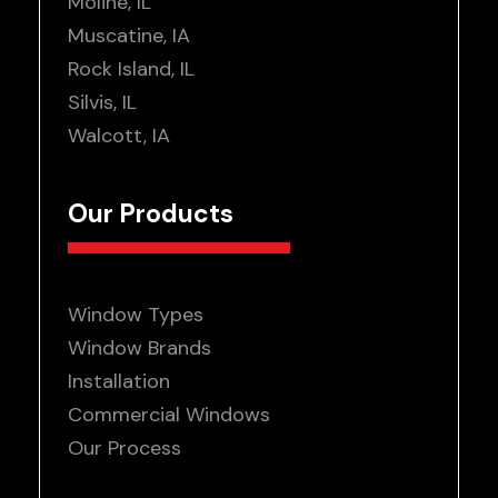
Moline, IL
Muscatine, IA
Rock Island, IL
Silvis, IL
Walcott, IA
Our Products
Window Types
Window Brands
Installation
Commercial Windows
Our Process