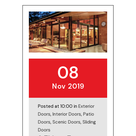
08
Nov 2019
Posted at 10:00 in
Exterior
Doors
,
Interior Doors
,
Patio
Doors
,
Scenic Doors
,
Sliding
Doors