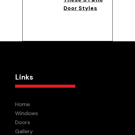
Door Styles
Links
Home
Windows
Doors
Gallery