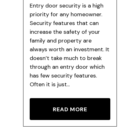
Entry door security is a high
priority for any homeowner.
Security features that can
increase the safety of your
family and property are
always worth an investment. It
doesn’t take much to break
through an entry door which
has few security features.
Often it is just...
READ MORE