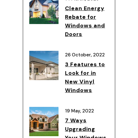
Clean Energy
Rebate for
Windows and
Doors
26 October, 2022
3 Features to
Look for in
New Vinyl
Windows
19 May, 2022
7 Ways
Upgrading
Your Windows