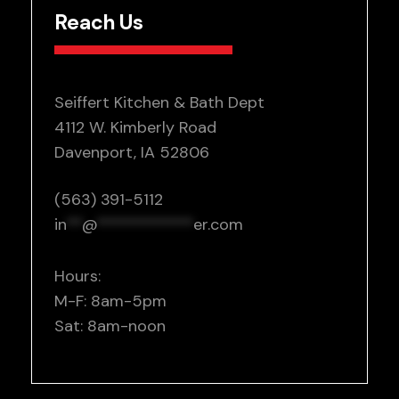
Reach Us
Seiffert Kitchen & Bath Dept
4112 W. Kimberly Road
Davenport, IA 52806
(563) 391-5112
in
**
@
************
er.com
Hours:
M-F: 8am-5pm
Sat: 8am-noon