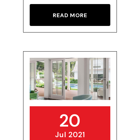
READ MORE
20
Jul 2021