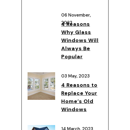
06 November,
2023
4 Reasons
Why Glass
Windows Will
Always Be
Popular
03 May, 2023
4 Reasons to
Replace Your
Home’s Old
Windows
14 March, 2023