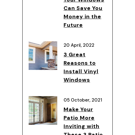
Can Save You
Money in the
Future
20 April, 2022
3 Great
Reasons to
Install Vinyl
Windows
05 October, 2021
Make Your
Patio More
Inviting with
These 3 Patio