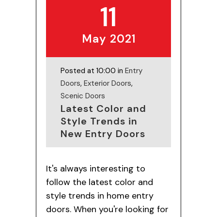
11
May 2021
Posted at 10:00 in
Entry
Doors
,
Exterior Doors
,
Scenic Doors
Latest Color and
Style Trends in
New Entry Doors
It's always interesting to
follow the latest color and
style trends in home entry
doors. When you're looking for