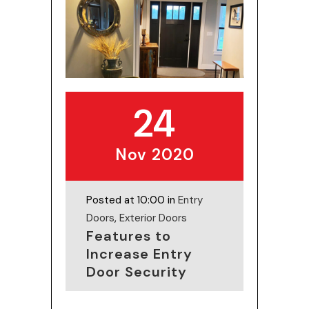
24
Nov 2020
Posted at 10:00 in
Entry
Doors
,
Exterior Doors
Features to
Increase Entry
Door Security