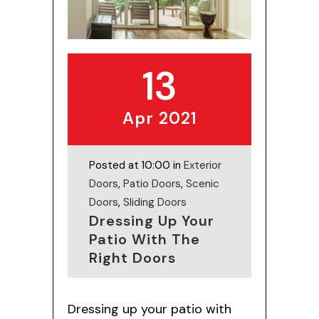
13
Apr 2021
Posted at 10:00 in
Exterior
Doors
,
Patio Doors
,
Scenic
Doors
,
Sliding Doors
Dressing Up Your
Patio With The
Right Doors
Dressing up your patio with