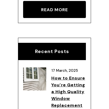
READ MORE
Recent Posts
17 March, 2025
How to Ensure
You’re Getting
a High Quality
Window
Replacement