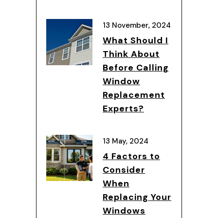
13 November, 2024
What Should I
Think About
Before Calling
Window
Replacement
Experts?
13 May, 2024
4 Factors to
Consider
When
Replacing Your
Windows