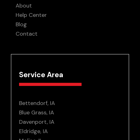
About
Help Center
Blog
Contact
Service Area
Bettendorf, IA
Blue Grass, IA
Davenport, IA
Eldridge, IA