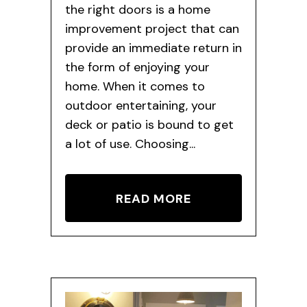
the right doors is a home
improvement project that can
provide an immediate return in
the form of enjoying your
home. When it comes to
outdoor entertaining, your
deck or patio is bound to get
a lot of use. Choosing...
READ MORE