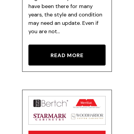
have been there for many
years, the style and condition
may need an update. Even if
you are not...
READ MORE