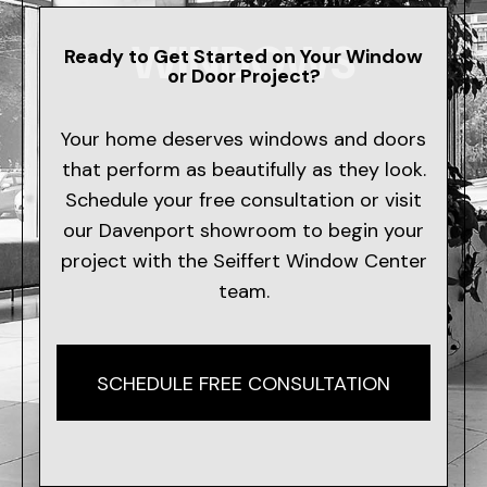
WINDOWS
Ready to Get Started on Your Window
or Door Project?
Your home deserves windows and doors
that perform as beautifully as they look.
Schedule your free consultation or visit
our Davenport showroom to begin your
project with the Seiffert Window Center
team.
SCHEDULE FREE CONSULTATION