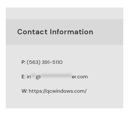
Contact Information
P:
(563) 391-5110
E:
in
**
@
************
er.com
W:
https://qcwindows.com/