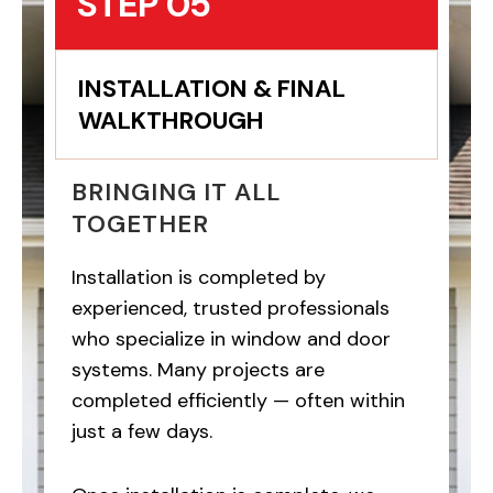
STEP 05
INSTALLATION & FINAL
WALKTHROUGH
BRINGING IT ALL
TOGETHER
Installation is completed by
experienced, trusted professionals
who specialize in window and door
systems. Many projects are
completed efficiently — often within
just a few days.