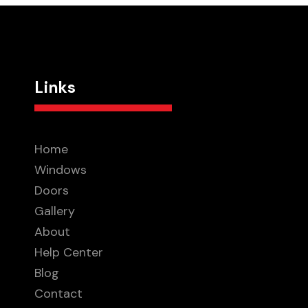
Links
Home
Windows
Doors
Gallery
About
Help Center
Blog
Contact