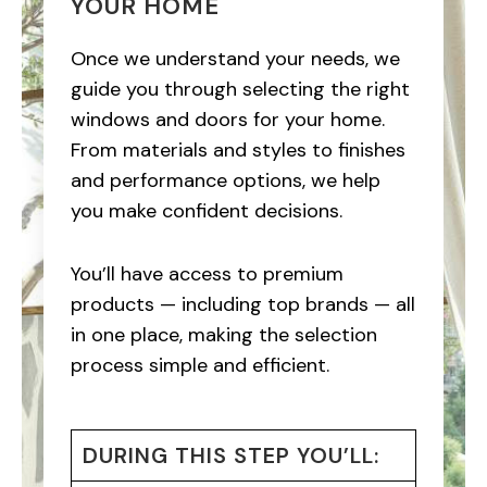
YOUR HOME
Once we understand your needs, we
guide you through selecting the right
windows and doors for your home.
From materials and styles to finishes
and performance options, we help
you make confident decisions.
You’ll have access to premium
products — including top brands — all
in one place, making the selection
process simple and efficient.
DURING THIS STEP YOU’LL: