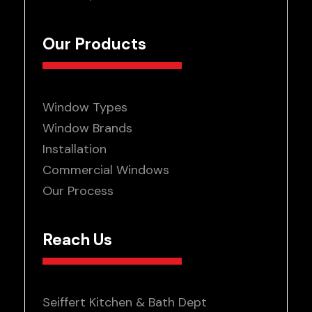
Our Products
Window Types
Window Brands
Installation
Commercial Windows
Our Process
Reach Us
Seiffert Kitchen & Bath Dept