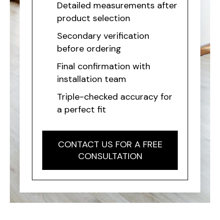
Detailed measurements after
product selection
Secondary verification
before ordering
Final confirmation with
installation team
Triple-checked accuracy for
a perfect fit
CONTACT US FOR A FREE
CONSULTATION