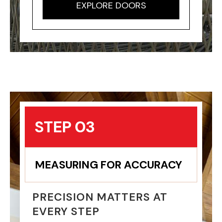
EXPLORE DOORS
STEP 03
MEASURING FOR ACCURACY
PRECISION MATTERS AT
EVERY STEP