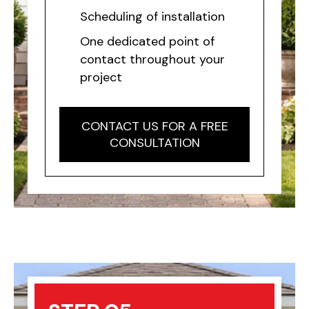
Scheduling of installation
One dedicated point of
contact throughout your
project
CONTACT US FOR A FREE
CONSULTATION