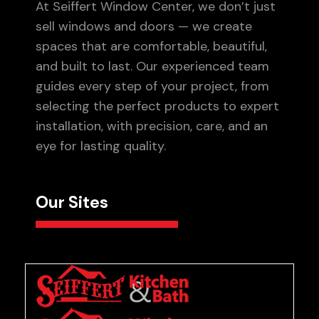
At Seiffert Window Center, we don’t just
sell windows and doors — we create
spaces that are comfortable, beautiful,
and built to last. Our experienced team
guides every step of your project, from
selecting the perfect products to expert
installation, with precision, care, and an
eye for lasting quality.
Our Sites