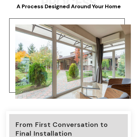
PROCESS
A Process Designed Around Your Home
From First Conversation to
Final Installation