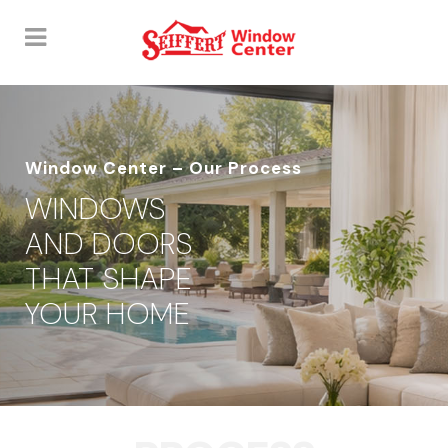
Window Center – Our Process
WINDOWS
AND DOORS
THAT SHAPE
YOUR HOME