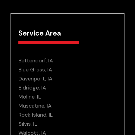
Service Area
Bettendorf, IA
Blue Grass, IA
Davenport, IA
Eldridge, IA
Moline, IL
Muscatine, IA
Rock Island, IL
Silvis, IL
Walcott, IA