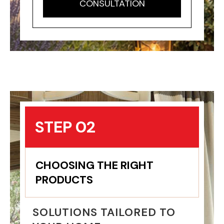
CONSULTATION
STEP 02
CHOOSING THE RIGHT
PRODUCTS
SOLUTIONS TAILORED TO