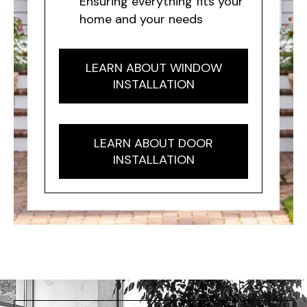
Ensuring everything fits your
home and your needs
LEARN ABOUT WINDOW
INSTALLATION
LEARN ABOUT DOOR
INSTALLATION