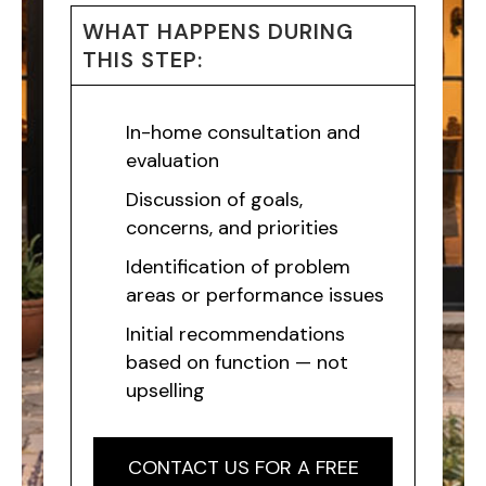
WHAT HAPPENS DURING
THIS STEP:
In-home consultation and
evaluation
Discussion of goals,
concerns, and priorities
Identification of problem
areas or performance issues
Initial recommendations
based on function — not
upselling
CONTACT US FOR A FREE