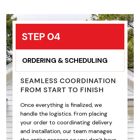
STEP 04
ORDERING & SCHEDULING
SEAMLESS COORDINATION
FROM START TO FINISH
Once everything is finalized, we
handle the logistics. From placing
your order to coordinating delivery
and installation, our team manages