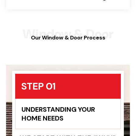
Window & Door
Our Window & Door Process
STEP 01
UNDERSTANDING YOUR
HOME NEEDS