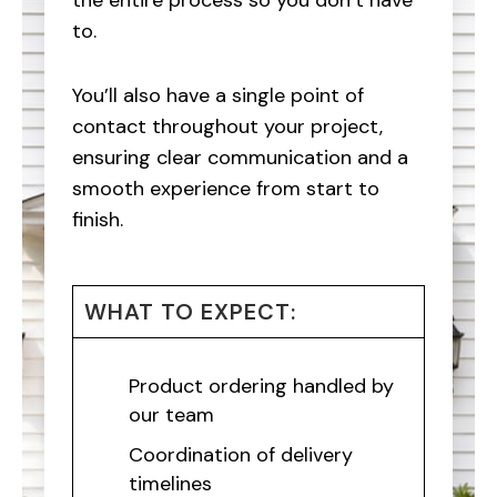
the entire process so you don’t have
to.
You’ll also have a single point of
contact throughout your project,
ensuring clear communication and a
smooth experience from start to
finish.
WHAT TO EXPECT:
Product ordering handled by
our team
Coordination of delivery
timelines