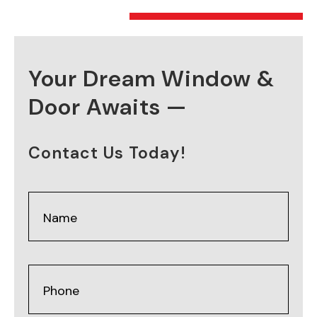
Your Dream Window &
Door Awaits —
Contact Us Today!