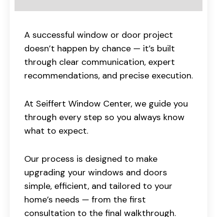
A successful window or door project
doesn’t happen by chance — it’s built
through clear communication, expert
recommendations, and precise execution.
At Seiffert Window Center, we guide you
through every step so you always know
what to expect.
Our process is designed to make
upgrading your windows and doors
simple, efficient, and tailored to your
home’s needs — from the first
consultation to the final walkthrough.