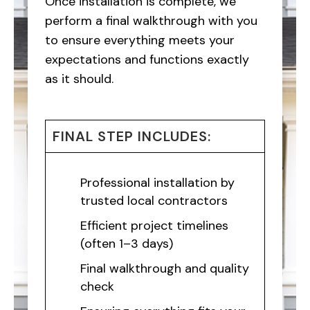
Once installation is complete, we
perform a final walkthrough with you
to ensure everything meets your
expectations and functions exactly
as it should.
FINAL STEP INCLUDES:
Professional installation by
trusted local contractors
Efficient project timelines
(often 1–3 days)
Final walkthrough and quality
check