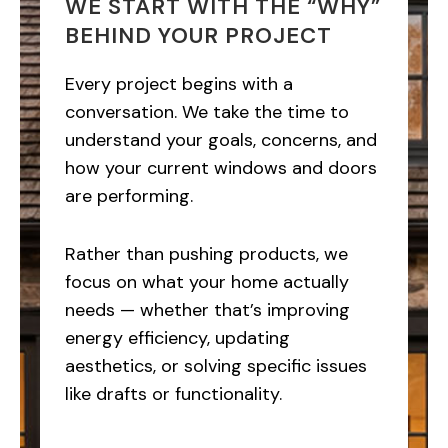
WE START WITH THE “WHY”
BEHIND YOUR PROJECT
Every project begins with a
conversation. We take the time to
understand your goals, concerns, and
how your current windows and doors
are performing.
Rather than pushing products, we
focus on what your home actually
needs — whether that’s improving
energy efficiency, updating
aesthetics, or solving specific issues
like drafts or functionality.