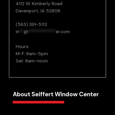
4112 W. Kimberly Road
Davenport, IA 52806
(563) 391-5112
in
**
@
************
er.com
Hours:
M-F: 8am-5pm
Sat: 8am-noon
About Seiffert Window Center