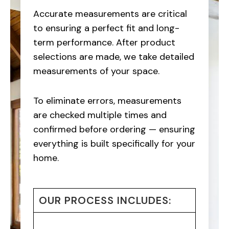
Accurate measurements are critical
to ensuring a perfect fit and long-
term performance. After product
selections are made, we take detailed
measurements of your space.
To eliminate errors, measurements
are checked multiple times and
confirmed before ordering — ensuring
everything is built specifically for your
home.
OUR PROCESS INCLUDES: