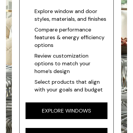
Explore window and door
styles, materials, and finishes
Compare performance
features & energy efficiency
options
Review customization
options to match your
home’s design
Select products that align
with your goals and budget
EXPLORE WINDOWS