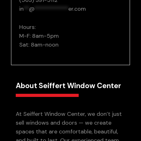
(563) 391-5112
in
**
@
************
er.com
Hours:
M-F: 8am-5pm
Sat: 8am-noon
About Seiffert Window Center
At Seiffert Window Center, we don’t just
sell windows and doors — we create
spaces that are comfortable, beautiful,
and built to last. Our experienced team