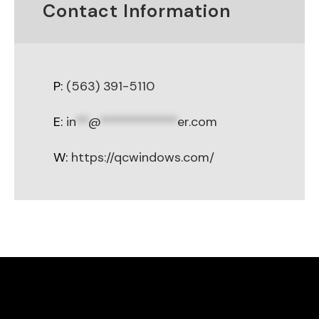
Contact Information
P:
(563) 391-5110
E:
in
**
@
************
er.com
W:
https://qcwindows.com/