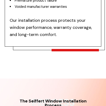
Premature product failure
Voided manufacturer warranties
Our installation process protects your
window performance, warranty coverage,
and long-term comfort.
PROCESS
The Seiffert Window Installation
Process