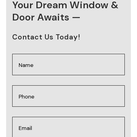
Your Dream Window &
Door Awaits —
Contact Us Today!