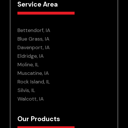
Service Area
Bettendorf, IA
Blue Grass, IA
Davenport, IA
Eldridge, IA
Moline, IL
Muscatine, IA
Rock Island, IL
Silvis, IL
Walcott, IA
Our Products