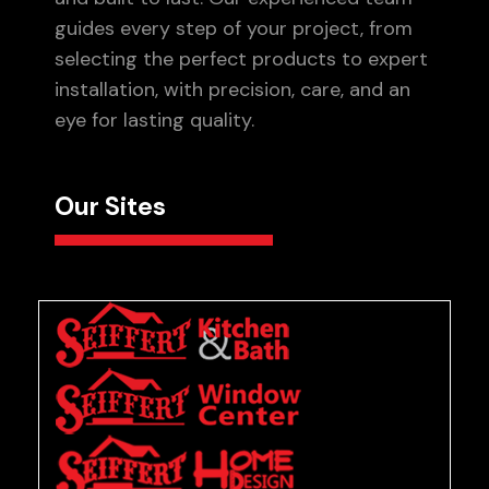
guides every step of your project, from
selecting the perfect products to expert
installation, with precision, care, and an
eye for lasting quality.
Our Sites