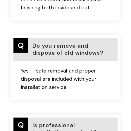
finishing both inside and out.
Do you remove and
dispose of old windows?
Yes — safe removal and proper
disposal are included with your
installation service.
Is professional