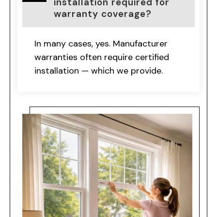
installation required for
warranty coverage?
In many cases, yes. Manufacturer
warranties often require certified
installation — which we provide.