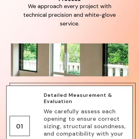
We approach every project with
technical precision and white-glove
service.
Detailed Measurement &
Evaluation
We carefully assess each
opening to ensure correct
01
sizing, structural soundness,
and compatibility with your