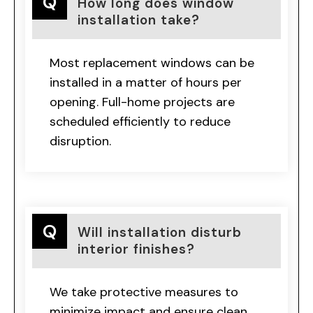
How long does window
installation take?
Most replacement windows can be
installed in a matter of hours per
opening. Full-home projects are
scheduled efficiently to reduce
disruption.
Will installation disturb
interior finishes?
We take protective measures to
minimize impact and ensure clean