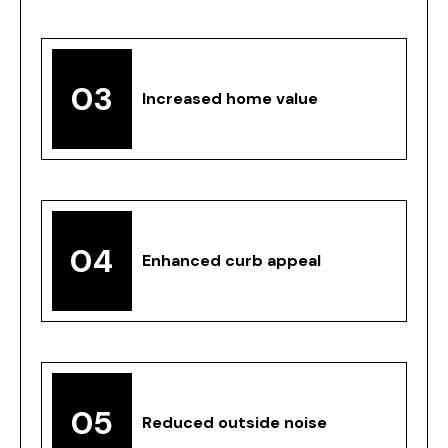
03
Increased home value
04
Enhanced curb appeal
05
Reduced outside noise