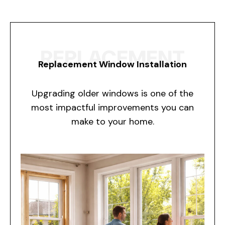
REPLACEMENT
Replacement Window Installation
Upgrading older windows is one of the
most impactful improvements you can
make to your home.