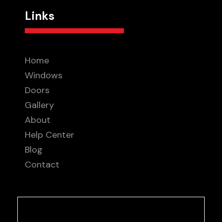
Links
Home
Windows
Doors
Gallery
About
Help Center
Blog
Contact