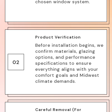
chosen window system.
Product Verification
Before installation begins, we
confirm materials, glazing
options, and performance
02
specifications to ensure
everything aligns with your
comfort goals and Midwest
climate demands.
Careful Removal (For