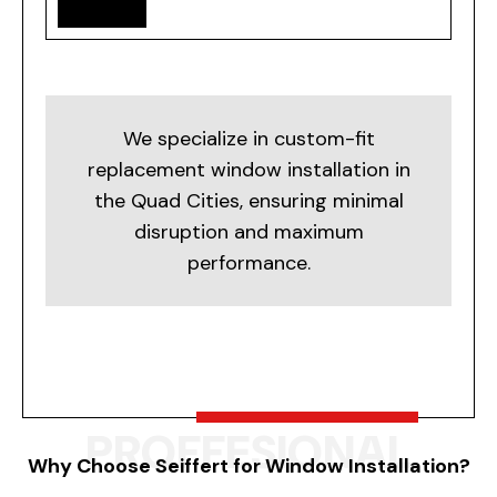
We specialize in custom-fit
replacement window installation in
the Quad Cities, ensuring minimal
disruption and maximum
performance.
PROFFESIONAL
Why Choose Seiffert for Window Installation?