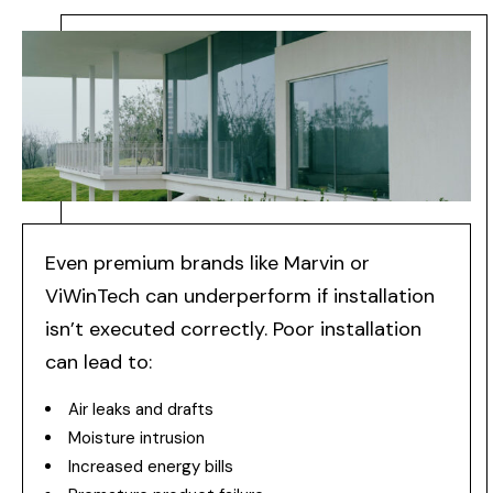
Even premium brands like Marvin or
ViWinTech can underperform if installation
isn’t executed correctly. Poor installation
can lead to:
Air leaks and drafts
Moisture intrusion
Increased energy bills