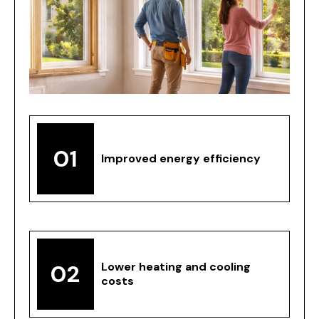
01
Improved energy efficiency
02
Lower heating and cooling
costs