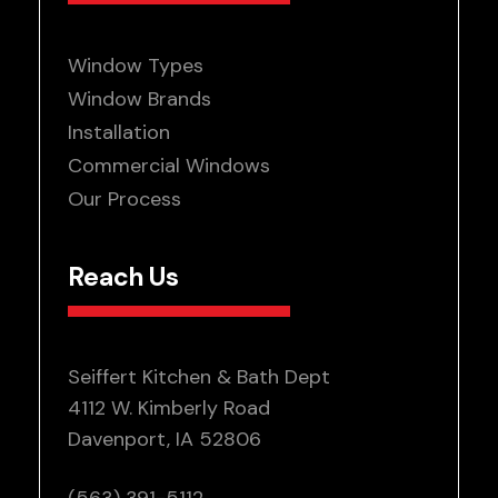
Window Types
Window Brands
Installation
Commercial Windows
Our Process
Reach Us
Seiffert Kitchen & Bath Dept
4112 W. Kimberly Road
Davenport, IA 52806