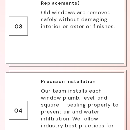
Replacements)
Old windows are removed
safely without damaging
03
interior or exterior finishes.
Precision Installation
Our team installs each
window plumb, level, and
square — sealing properly to
04
prevent air and water
infiltration. We follow
industry best practices for