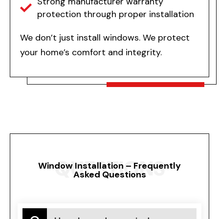
Strong manufacturer warranty
protection through proper installation
We don’t just install windows. We protect
your home’s comfort and integrity.
QUESTIONS
Window Installation – Frequently
Asked Questions