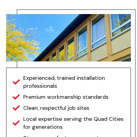
Experienced, trained installation
professionals
Premium workmanship standards
Clean, respectful job sites
Local expertise serving the Quad Cities
for generations