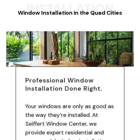
INSTALLATION
Window Installation in the Quad Cities
Professional Window
Installation Done Right.
Your windows are only as good as
the way they’re installed. At
Seiffert Window Center, we
provide expert residential and