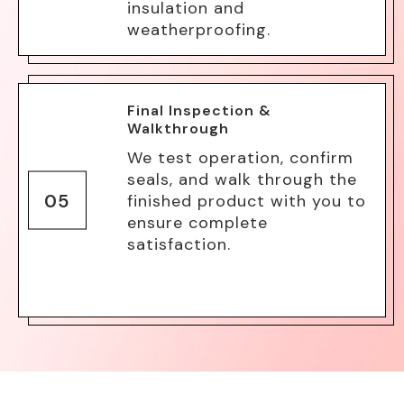
insulation and
weatherproofing.
Final Inspection &
Walkthrough
We test operation, confirm
seals, and walk through the
05
finished product with you to
ensure complete
satisfaction.