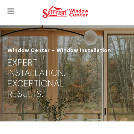
Window Center – Window Installation
EXPERT
INSTALLATION.
EXCEPTIONAL
RESULTS.