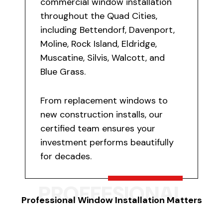
commercial window installation
throughout the Quad Cities,
including Bettendorf, Davenport,
Moline, Rock Island, Eldridge,
Muscatine, Silvis, Walcott, and
Blue Grass.
From replacement windows to
new construction installs, our
certified team ensures your
investment performs beautifully
for decades.
PROFFESIONAL
Professional Window Installation Matters