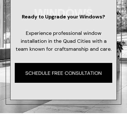
WINDOWS
Ready to Upgrade your Windows?
Experience professional window
installation in the Quad Cities with a
team known for craftsmanship and care.
SCHEDULE FREE CONSULTATION