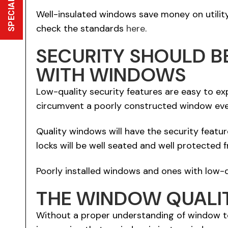
SPECIAL OFFER
Well-insulated windows save money on utility b
check the standards
here
.
SECURITY SHOULD B
WITH WINDOWS
Low-quality security features are easy to expl
circumvent a poorly constructed window even 
Quality windows will have the security featu
locks will be well seated and well protected 
Poorly installed windows and ones with low-q
THE WINDOW QUALIT
Without a proper understanding of window te