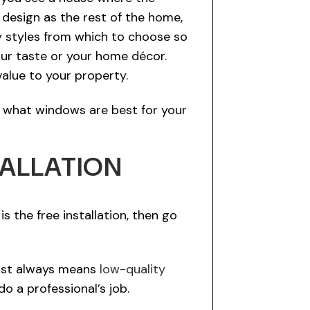
design as the rest of the home,
ny styles from which to choose so
our taste or your home décor.
alue to your property.
f what windows are best for your
TALLATION
s the free installation, then go
lmost always means
low-quality
do a professional’s job.