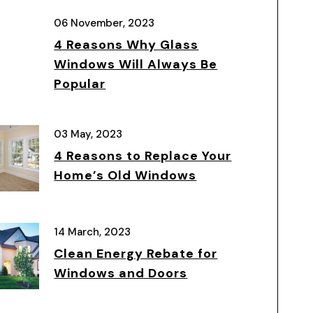
06 November, 2023
4 Reasons Why Glass
Windows Will Always Be
Popular
03 May, 2023
4 Reasons to Replace Your
Home’s Old Windows
14 March, 2023
Clean Energy Rebate for
Windows and Doors