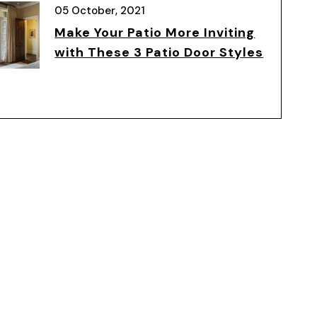
05 October, 2021
Make Your Patio More Inviting
with These 3 Patio Door Styles