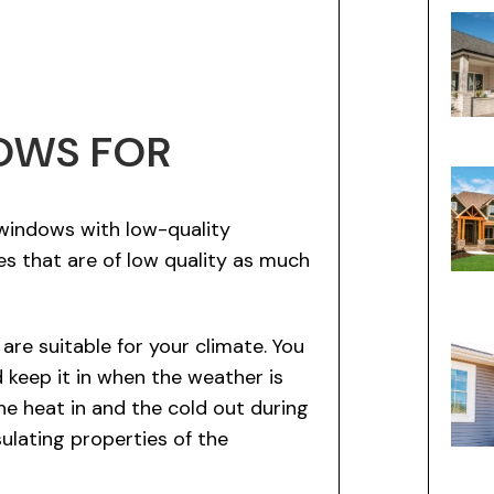
OWS FOR
windows with low-quality
mes that are of low quality as much
re suitable for your climate. You
 keep it in when the weather is
he heat in and the cold out during
sulating properties of the