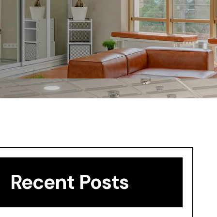
Recent Posts