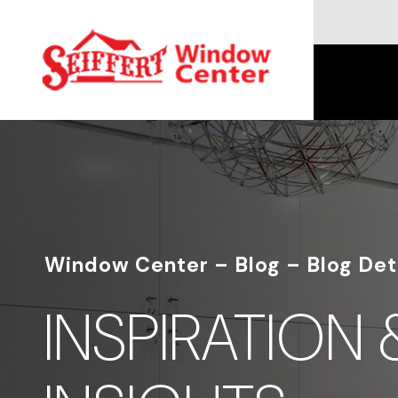
Window Center – Blog – Blog Det
INSPIRATION 