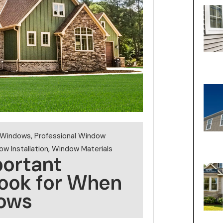
t Windows
,
Professional Window
w Installation
,
Window Materials
portant
Look for When
ows