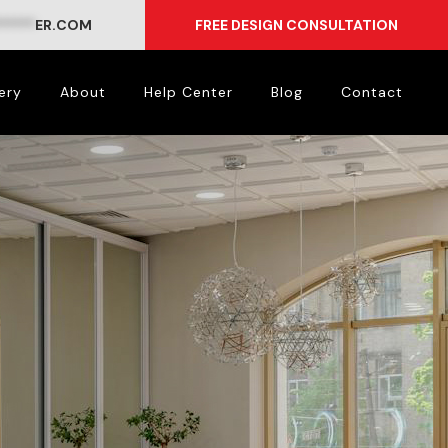
*****
ER.COM
FREE DESIGN CONSULTATION
ery
About
Help Center
Blog
Contact