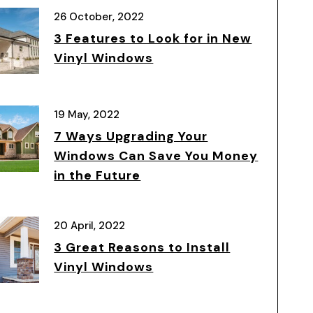
26 October, 2022
3 Features to Look for in New
Vinyl Windows
19 May, 2022
7 Ways Upgrading Your
Windows Can Save You Money
in the Future
20 April, 2022
3 Great Reasons to Install
Vinyl Windows