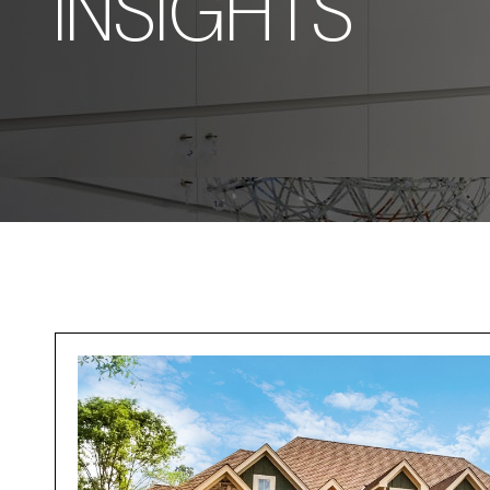
INSIGHTS