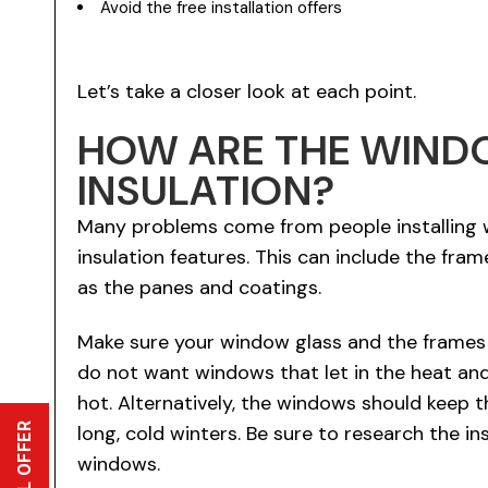
Avoid the free installation offers
Let’s take a closer look at each point.
HOW ARE THE WIND
INSULATION?
Many problems come from people installing 
insulation features. This can include the fra
as the panes and coatings.
Make sure your window glass and the frames a
do not want windows that let in the heat and
hot. Alternatively, the windows should keep t
long, cold winters. Be sure to research the in
windows.