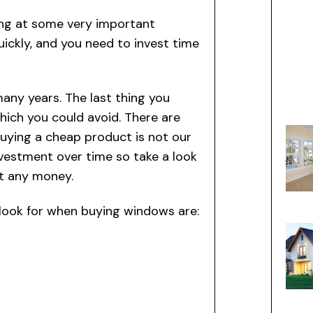
ing at some very important
uickly, and you need to invest time
many years. The last thing you
hich you could avoid. There are
ying a cheap product is not our
nvestment over time so take a look
ut any money.
o look for when buying windows are: