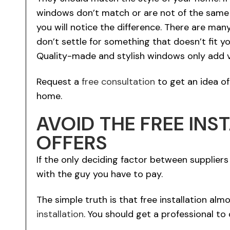
windows don’t match or are not of the same 
you will notice the difference. There are ma
don’t settle for something that doesn’t fit y
Quality-made and stylish windows only add v
Request a
free consultation
to get an idea o
home.
AVOID THE FREE INS
OFFERS
If the only deciding factor between suppliers i
with the guy you have to pay.
The simple truth is that free installation a
installation
. You should get a professional to 