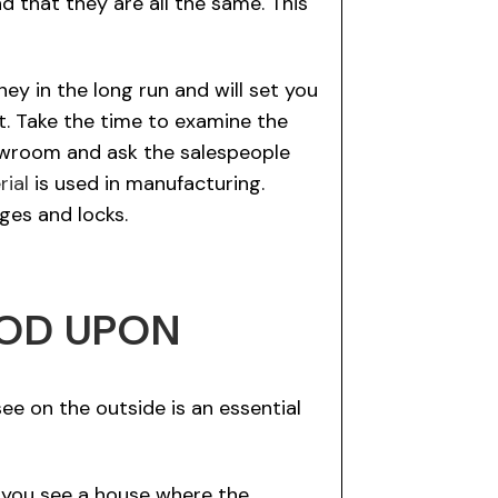
d that they are all the same. This
ey in the long run and will set you
t. Take the time to examine the
howroom and ask the salespeople
rial
is used in manufacturing.
ges and locks.
OOD UPON
e on the outside is an essential
f you see a house where the