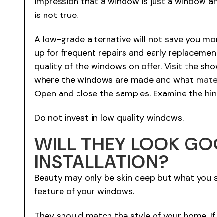
impression that a window is just a window an
is not true.
A low-grade alternative will not save you mon
up for frequent repairs and early replacemen
quality of the windows on offer. Visit the s
where the windows are made and what
mate
Open and close the samples. Examine the hin
Do not invest in low quality windows.
WILL THEY LOOK G
INSTALLATION?
Beauty may only be skin deep but what you se
feature of your windows.
They should match the style of your home. I