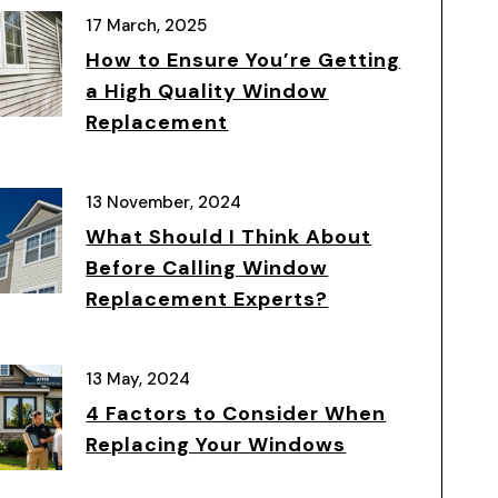
17 March, 2025
How to Ensure You’re Getting
a High Quality Window
Replacement
13 November, 2024
What Should I Think About
Before Calling Window
Replacement Experts?
13 May, 2024
4 Factors to Consider When
Replacing Your Windows