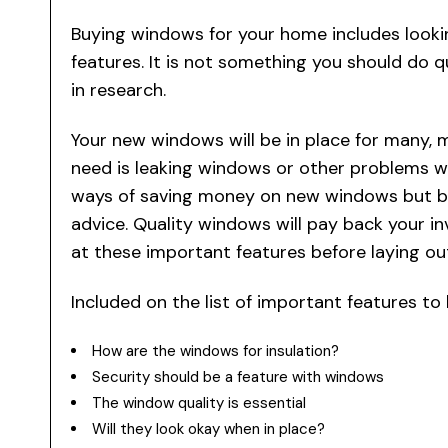
Buying windows for your home includes look
features. It is not something you should do q
in research.
Your new windows will be in place for many, 
need is leaking windows or other problems w
ways of saving money on new windows but bu
advice. Quality windows will pay back your i
at these important features before laying o
Included on the list of important features t
How are the windows for insulation?
Security should be a feature with windows
The window quality is essential
Will they look okay when in place?