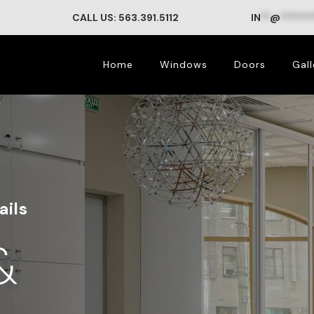
CALL US: 563.391.5112
IN
**
@
*******
Home
Windows
Doors
Gall
ails
&