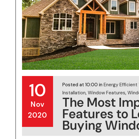
10
Posted at 10:00 in
Energy Efficien
Installation
,
Window Features
,
Windo
The Most Im
Nov
Features to 
2020
Buying Wind