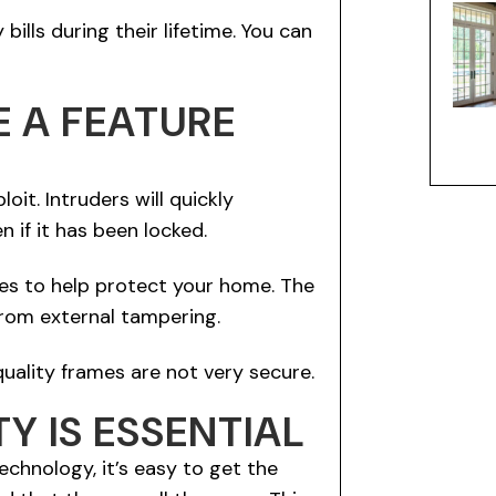
ills during their lifetime. You can
E A FEATURE
oit. Intruders will quickly
if it has been locked.
res to help protect your home. The
from external tampering.
uality frames are not very secure.
Y IS ESSENTIAL
chnology, it’s easy to get the