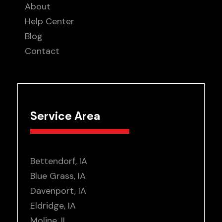
About
Help Center
Blog
Contact
Service Area
Bettendorf, IA
Blue Grass, IA
Davenport, IA
Eldridge, IA
Moline, IL