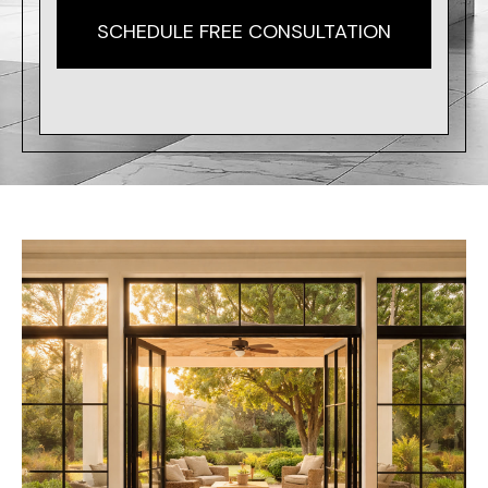
SCHEDULE FREE CONSULTATION