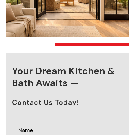
Your Dream Kitchen &
Bath Awaits —
Contact Us Today!