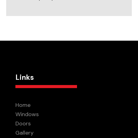
Links
Home
Windows
Doors
Gallery