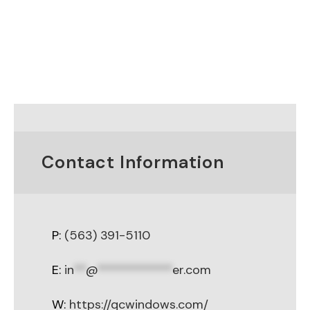
Contact Information
P:
(563) 391-5110
E:
in
**
@
************
er.com
W:
https://qcwindows.com/