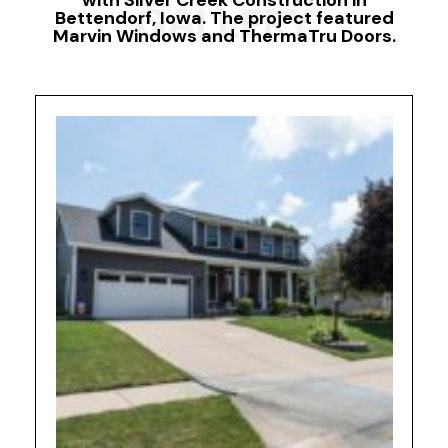
with Silver Creek Construction in
GALLERY
Bettendorf, Iowa. The project featured
Marvin Windows and ThermaTru Doors.