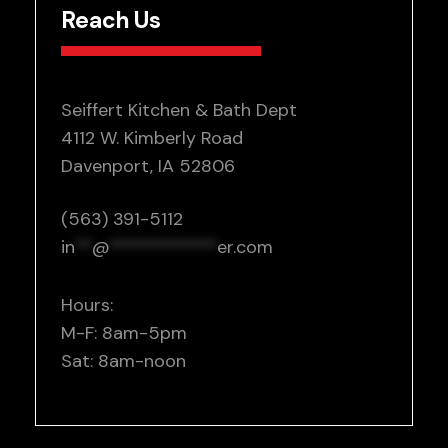
Reach Us
Seiffert Kitchen & Bath Dept
4112 W. Kimberly Road
Davenport, IA 52806
(563) 391-5112
in
**
@
************
er.com
Hours:
M-F: 8am-5pm
Sat: 8am-noon