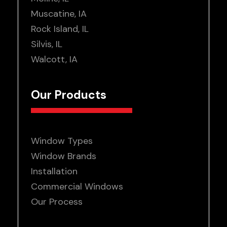
Muscatine, IA
Rock Island, IL
Silvis, IL
Walcott, IA
Our Products
Window Types
Window Brands
Installation
Commercial Windows
Our Process