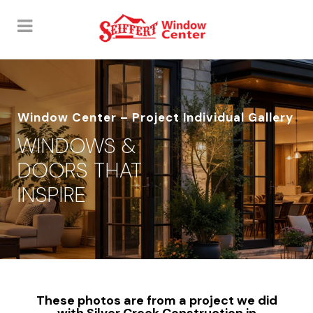
Window Center – Project Individual Gallery
WINDOWS &
DOORS THAT
INSPIRE
These photos are from a project we did