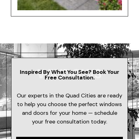
WINDOWS
Inspired By What You See? Book Your
Free Consultation.
Our experts in the Quad Cities are ready
to help you choose the perfect windows
and doors for your home — schedule
your free consultation today.