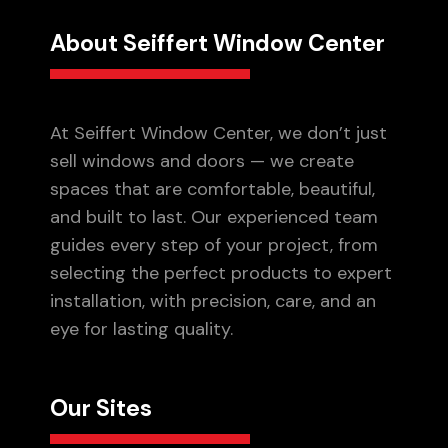
About Seiffert Window Center
At Seiffert Window Center, we don’t just
sell windows and doors — we create
spaces that are comfortable, beautiful,
and built to last. Our experienced team
guides every step of your project, from
selecting the perfect products to expert
installation, with precision, care, and an
eye for lasting quality.
Our Sites